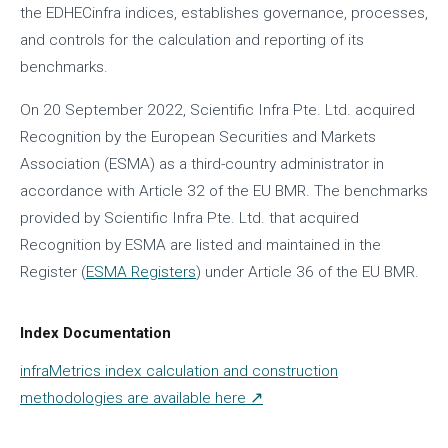
the EDHECinfra indices, establishes governance, processes,
and controls for the calculation and reporting of its
benchmarks.
On 20 September 2022, Scientific Infra Pte. Ltd. acquired
Recognition by the European Securities and Markets
Association (ESMA) as a third-country administrator in
accordance with Article 32 of the EU BMR. The benchmarks
provided by Scientific Infra Pte. Ltd. that acquired
Recognition by ESMA are listed and maintained in the
Register (
ESMA Registers
) under Article 36 of the EU BMR.
Index Documentation
infraMetrics index calculation and construction
methodologies are available here ↗