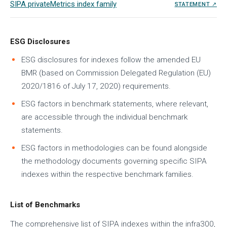
SIPA privateMetrics index family
STATEMENT ↗
ESG Disclosures
ESG disclosures for indexes follow the amended EU
BMR (based on Commission Delegated Regulation (EU)
2020/1816 of July 17, 2020) requirements.
ESG factors in benchmark statements, where relevant,
are accessible through the individual benchmark
statements.
ESG factors in methodologies can be found alongside
the methodology documents governing specific SIPA
indexes within the respective benchmark families.
List of Benchmarks
The comprehensive list of SIPA indexes within the infra300,