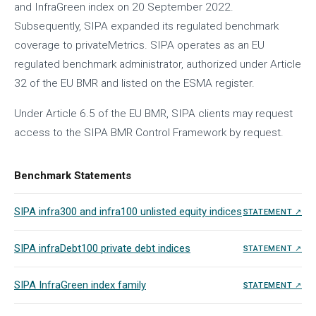
and InfraGreen index on 20 September 2022.
Subsequently, SIPA expanded its regulated benchmark
coverage to privateMetrics. SIPA operates as an EU
regulated benchmark administrator, authorized under Article
32 of the EU BMR and listed on the ESMA register.
Under Article 6.5 of the EU BMR, SIPA clients may request
access to the SIPA BMR Control Framework by request.
Benchmark Statements
SIPA infra300 and infra100 unlisted equity indices
STATEMENT ↗
SIPA infraDebt100 private debt indices
STATEMENT ↗
SIPA InfraGreen index family
STATEMENT ↗