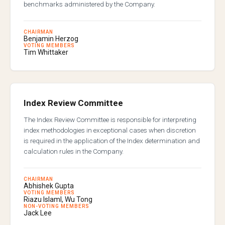
benchmarks administered by the Company.
CHAIRMAN
Benjamin Herzog
VOTING MEMBERS
Tim Whittaker
Index Review Committee
The Index Review Committee is responsible for interpreting
index methodologies in exceptional cases when discretion
is required in the application of the Index determination and
calculation rules in the Company.
CHAIRMAN
Abhishek Gupta
VOTING MEMBERS
Riazu Islaml, Wu Tong
NON-VOTING MEMBERS
Jack Lee