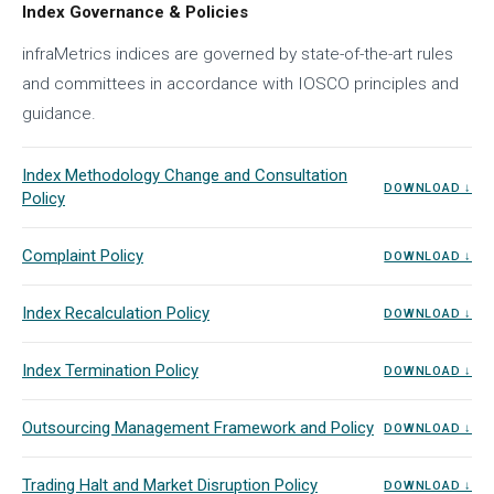
Index Governance & Policies
infraMetrics indices are governed by state-of-the-art rules
and committees in accordance with IOSCO principles and
guidance.
Index Methodology Change and Consultation
DOWNLOAD ↓
Policy
Complaint Policy
DOWNLOAD ↓
Index Recalculation Policy
DOWNLOAD ↓
Index Termination Policy
DOWNLOAD ↓
Outsourcing Management Framework and Policy
DOWNLOAD ↓
Trading Halt and Market Disruption Policy
DOWNLOAD ↓