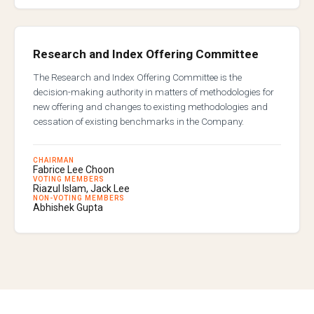
Research and Index Offering Committee
The Research and Index Offering Committee is the
decision-making authority in matters of methodologies for
new offering and changes to existing methodologies and
cessation of existing benchmarks in the Company.
CHAIRMAN
Fabrice Lee Choon
VOTING MEMBERS
Riazul Islam, Jack Lee
NON-VOTING MEMBERS
Abhishek Gupta