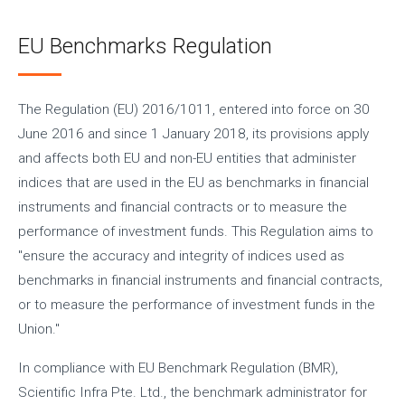
EU Benchmarks Regulation
The Regulation (EU) 2016/1011, entered into force on 30
June 2016 and since 1 January 2018, its provisions apply
and affects both EU and non-EU entities that administer
indices that are used in the EU as benchmarks in financial
instruments and financial contracts or to measure the
performance of investment funds. This Regulation aims to
"ensure the accuracy and integrity of indices used as
benchmarks in financial instruments and financial contracts,
or to measure the performance of investment funds in the
Union."
In compliance with EU Benchmark Regulation (BMR),
Scientific Infra Pte. Ltd., the benchmark administrator for