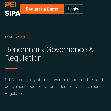
Request a Demo
Login
infraMetrics® Login
privateAlpha™ Login
REGULATION
Install privateMetrics®
Benchmark Governance &
Regulation
SIPA's regulatory status, governance committees and
benchmark documentation under the EU Benchmarks
Regulation.