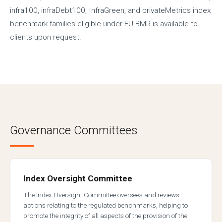
infra100, infraDebt100, InfraGreen, and privateMetrics index
benchmark families eligible under EU BMR is available to
clients upon request.
Governance Committees
Index Oversight Committee
The Index Oversight Committee oversees and reviews
actions relating to the regulated benchmarks, helping to
promote the integrity of all aspects of the provision of the