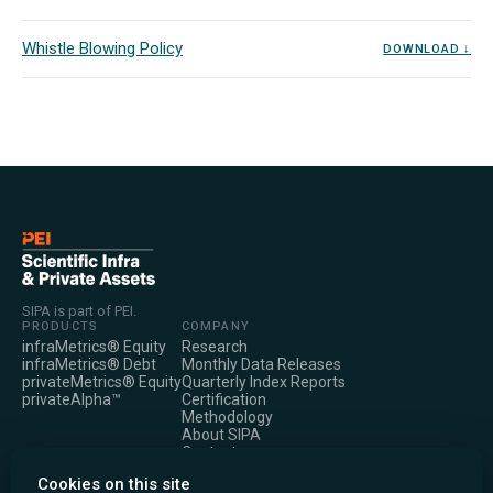
Whistle Blowing Policy
DOWNLOAD ↓
SIPA is part of PEI.
PRODUCTS
COMPANY
infraMetrics® Equity
Research
infraMetrics® Debt
Monthly Data Releases
privateMetrics® Equity
Quarterly Index Reports
privateAlpha™
Certification
Methodology
About SIPA
Contact
LEGAL
Cookies on this site
Privacy Notice