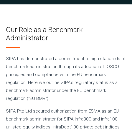
Our Role as a Benchmark
Administrator
SIPA has demonstrated a commitment to high standards of
benchmark administration through its adoption of IOSCO
principles and compliance with the EU benchmark
regulation. Here we outline SIPA's regulatory status as a
benchmark administrator under the EU benchmark
regulation ("EU BMR").
SIPA Pte Ltd secured authorization from ESMA as an EU
benchmark administrator for SIPA infra300 and infra100
unlisted equity indices, infraDebt100 private debt indices,